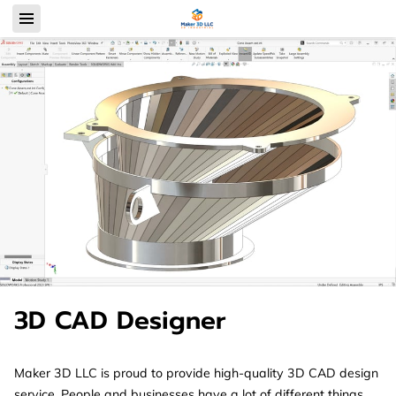
3D CAD Designer
Maker 3D LLC is proud to provide high-quality 3D CAD design
service. People and businesses have a lot of different things