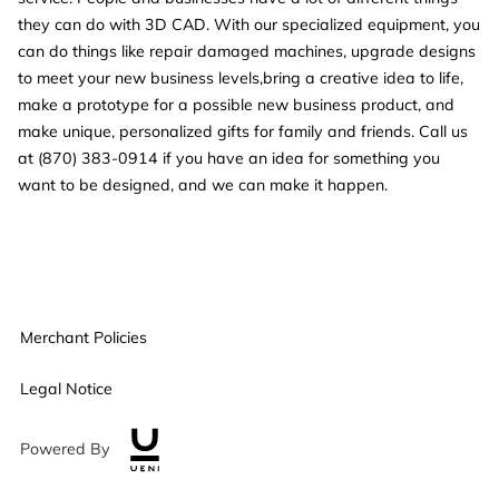
they can do with 3D CAD. With our specialized equipment, you
can do things like repair damaged machines, upgrade designs
to meet your new business levels,bring a creative idea to life,
make a prototype for a possible new business product, and
make unique, personalized gifts for family and friends. Call us
at (870) 383-0914 if you have an idea for something you
want to be designed, and we can make it happen.
Merchant Policies
Legal Notice
Powered By